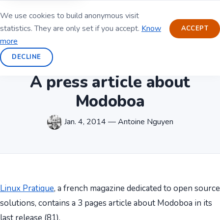
We use cookies to build anonymous visit
statistics. They are only set if you accept.
Know
ACCEPT
more
DECLINE
A press article about
Modoboa
Jan. 4, 2014 — Antoine Nguyen
Linux Pratique
, a french magazine dedicated to open source
solutions, contains a 3 pages article about Modoboa in its
last release (81).