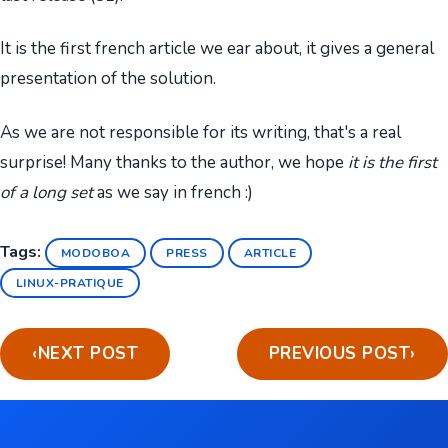
It is the first french article we ear about, it gives a general
presentation of the solution.
As we are not responsible for its writing, that's a real
surprise! Many thanks to the author, we hope
it is the first
of a long set
as we say in french :)
Tags:
MODOBOA
PRESS
ARTICLE
LINUX-PRATIQUE
‹
NEXT POST
PREVIOUS POST
›