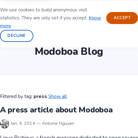
We use cookies to build anonymous visit
statistics. They are only set if you accept.
Know
ACCEPT
more
DECLINE
Modoboa Blog
Filtered by tag:
press
Show all
A press article about Modoboa
Jan. 4, 2014 — Antoine Nguyen
Linux Pratique, a french magazine dedicated to open source