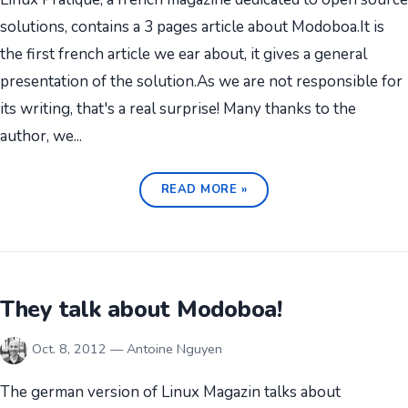
solutions, contains a 3 pages article about Modoboa.It is
the first french article we ear about, it gives a general
presentation of the solution.As we are not responsible for
its writing, that's a real surprise! Many thanks to the
author, we...
READ MORE »
They talk about Modoboa!
Oct. 8, 2012 — Antoine Nguyen
The german version of Linux Magazin talks about