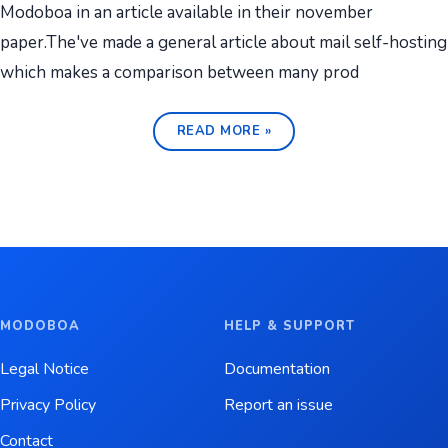
Modoboa in an article available in their november
paper.The've made a general article about mail self-hosting
which makes a comparison between many prod
READ MORE »
MODOBOA
HELP & SUPPORT
Legal Notice
Documentation
Privacy Policy
Report an issue
Contact