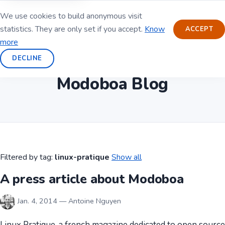
We use cookies to build anonymous visit
statistics. They are only set if you accept.
Know
ACCEPT
more
DECLINE
Modoboa Blog
Filtered by tag:
linux-pratique
Show all
A press article about Modoboa
Jan. 4, 2014 — Antoine Nguyen
Linux Pratique, a french magazine dedicated to open source