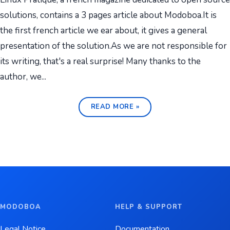
solutions, contains a 3 pages article about Modoboa.It is
the first french article we ear about, it gives a general
presentation of the solution.As we are not responsible for
its writing, that's a real surprise! Many thanks to the
author, we...
READ MORE »
MODOBOA
HELP & SUPPORT
Legal Notice
Documentation