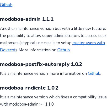
Github
.
modoboa-admin 1.1.1
Another maintenance version but with a little new feature:
the possibility to allow super administrators to access user
mailboxes (a typical use case is to setup
master users with
Dovecot
). More information on
Github
.
modoboa-postfix-autoreply 1.0.2
It is a maintenance version, more information on
Github
.
modoboa-radicale 1.0.2
It is a maintenance version which fixes a compatibility issue
with modoboa-admin >= 1.1.0.