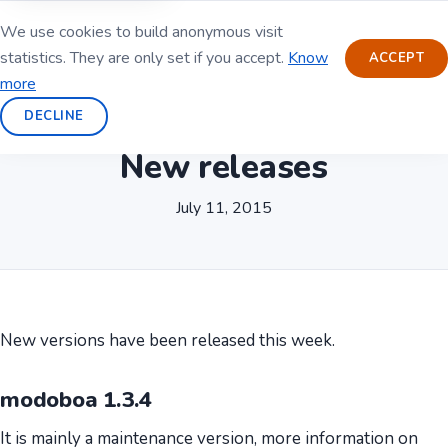
We use cookies to build anonymous visit
statistics. They are only set if you accept.
Know
ACCEPT
more
DECLINE
New releases
July 11, 2015
New versions have been released this week.
modoboa 1.3.4
It is mainly a maintenance version, more information on