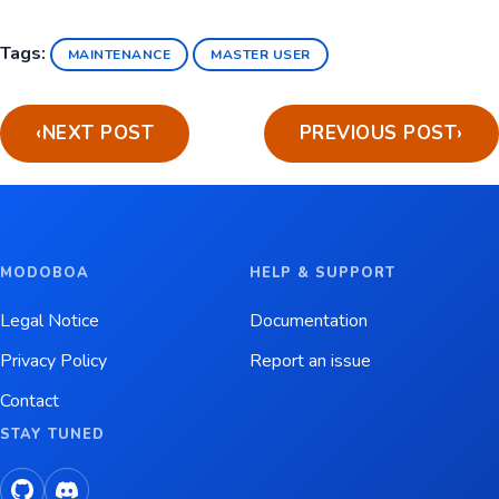
Tags:
MAINTENANCE
MASTER USER
‹
NEXT POST
PREVIOUS POST
›
MODOBOA
HELP & SUPPORT
Legal Notice
Documentation
Privacy Policy
Report an issue
Contact
STAY TUNED