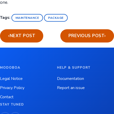
one.
Tags:
MAINTENANCE
PACKAGE
‹
NEXT POST
PREVIOUS POST
›
MODOBOA
HELP & SUPPORT
Legal Notice
Documentation
Privacy Policy
Report an issue
Contact
STAY TUNED