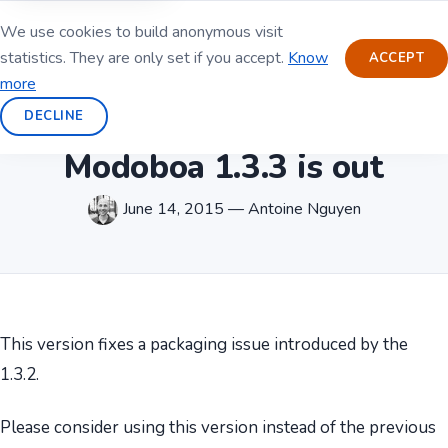
We use cookies to build anonymous visit
statistics. They are only set if you accept.
Know
ACCEPT
more
DECLINE
Modoboa 1.3.3 is out
June 14, 2015 — Antoine Nguyen
This version fixes a packaging issue introduced by the
1.3.2.
Please consider using this version instead of the previous