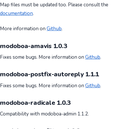
Map files must be updated too. Please consult the
documentation
.
More information on
Github
.
modoboa-amavis 1.0.3
Fixes some bugs. More information on
Github
.
modoboa-postfix-autoreply 1.1.1
Fixes some bugs. More information on
Github
.
modoboa-radicale 1.0.3
Compatibility with modoboa-admin 1.1.2.