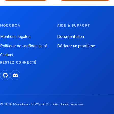
MODOBOA
AIDE & SUPPORT
Mentions légales
Documentation
Politique de confidentialité
Déclarer un problème
Contact
RESTEZ CONNECTÉ
© 2026 Modoboa · NGYNLABS. Tous droits réservés.