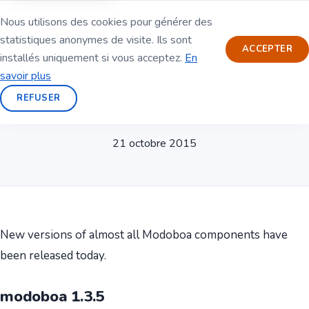
Nous utilisons des cookies pour générer des
statistiques anonymes de visite. Ils sont
ACCEPTER
installés uniquement si vous acceptez.
En
savoir plus
REFUSER
New releases
21 octobre 2015
New versions of almost all Modoboa components have
been released today.
modoboa 1.3.5