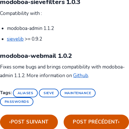
modoboa-sievefilters 1.0.3
Compatibility with :
modoboa-admin 1.1.2
sievelib
>= 0.9.2
modoboa-webmail 1.0.2
Fixes some bugs and brings compatibility with modoboa-
admin 1.1.2. More information on
Github
.
Tags:
ALIASES
SIEVE
MAINTENANCE
PASSWORDS
‹
POST SUIVANT
POST PRÉCÉDENT
›