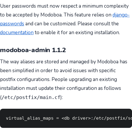
User passwords must now respect a minimum complexity
to be accepted by Modoboa. This feature relies on
django-
passwords
and can be customized. Please consult the
documentation
to enable it for an existing installation.
modoboa-admin 1.1.2
The way aliases are stored and managed by Modoboa has
been simplified in order to avoid issues with specific
postfix configurations. People upgrading an existing
installation must update their configuration as follows
(
):
/etc/postfix/main.cf
virtual_alias_maps = <db driver>:/etc/postfix/s