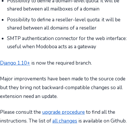
Possibility to define a domain-level quota: it will be
shared between all mailboxes of a domain
Possibility to define a reseller-level quota: it will be
shared between all domains of a reseller
SMTP authentication connector for the web interface:
useful when Modoboa acts as a gateway
Django 1.10+
is now the required branch.
Major improvements have been made to the source code
but they bring not backward-compatible changes so all
extension need an update.
Please consult the
upgrade procedure
to find all the
instructions. The list of
all changes
is available on Github.