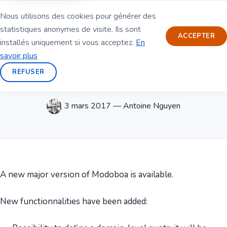
Nous utilisons des cookies pour générer des
statistiques anonymes de visite. Ils sont
ACCEPTER
installés uniquement si vous acceptez.
En
savoir plus
REFUSER
Modoboa 1.7.0 is out
3 mars 2017 — Antoine Nguyen
A new major version of Modoboa is available.
New functionnalities have been added: