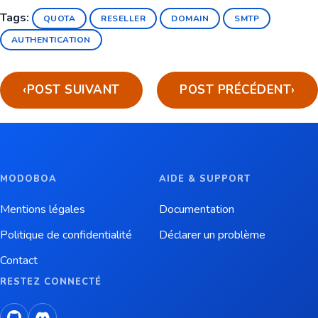
Tags:
QUOTA
RESELLER
DOMAIN
SMTP
AUTHENTICATION
‹
POST SUIVANT
POST PRÉCÉDENT
›
MODOBOA
AIDE & SUPPORT
Mentions légales
Documentation
Politique de confidentialité
Déclarer un problème
Contact
RESTEZ CONNECTÉ