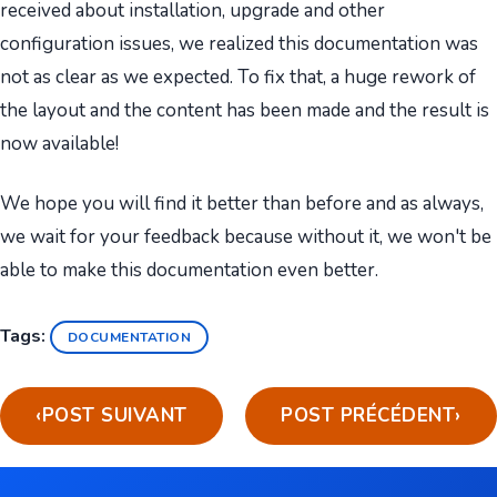
received about installation, upgrade and other
configuration issues, we realized this documentation was
not as clear as we expected. To fix that, a huge rework of
the layout and the content has been made and the result is
now available!
We hope you will find it better than before and as always,
we wait for your feedback because without it, we won't be
able to make this documentation even better.
Tags:
DOCUMENTATION
‹
POST SUIVANT
POST PRÉCÉDENT
›