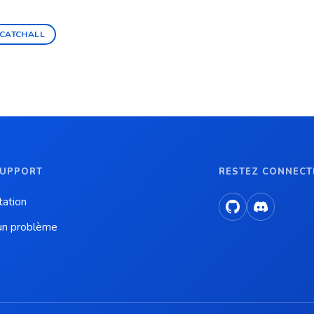
CATCHALL
SUPPORT
RESTEZ CONNECT
ation
un problème