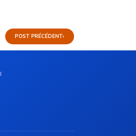
POST PRÉCÉDENT
›
É