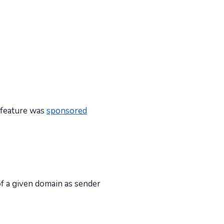
s feature was
sponsored
of a given domain as sender