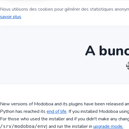
Nous utilisons des cookies pour générer des statistiques anonyme
Serveur de mess
savoir plus
A bunc
New versions of Modoboa and its plugins have been released and
Python has reached its
end of life
. If you installed Modoboa usi
For those who used the installer and if you didn't make any change
) and run the installer in
upgrade mode.
/srv/modoboa/env