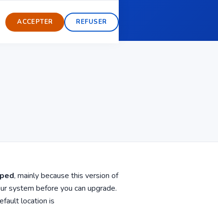
ent
Modoboa Pro
ACCEPTER
REFUSER
pped
, mainly because this version of
our system before you can upgrade.
fault location is