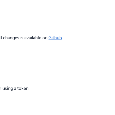
all changes is available on
Github
.
r using a token