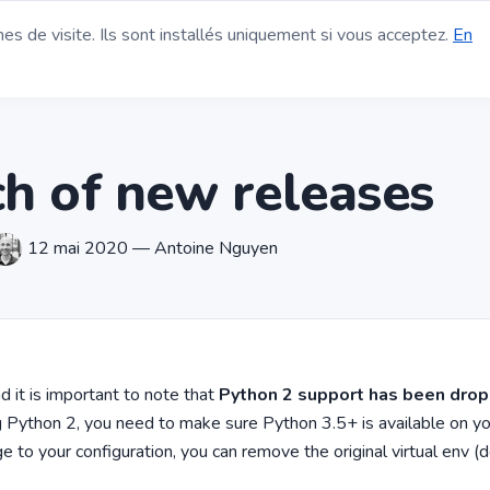
s de visite. Ils sont installés uniquement si vous acceptez.
En
agerie Open Source
Fonctionnalités
Blog
Contact
Financem
h of new releases
12 mai 2020 — Antoine Nguyen
 it is important to note that
Python 2 support has been dro
ng Python 2, you need to make sure Python 3.5+ is available on y
 to your configuration, you can remove the original virtual env (de