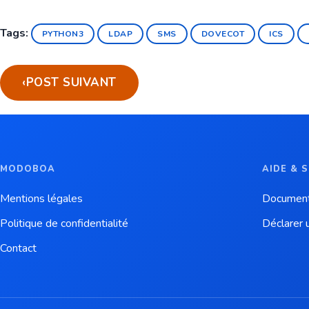
Tags:
PYTHON3
LDAP
SMS
DOVECOT
ICS
‹
POST SUIVANT
MODOBOA
AIDE & 
Mentions légales
Document
Politique de confidentialité
Déclarer 
Contact