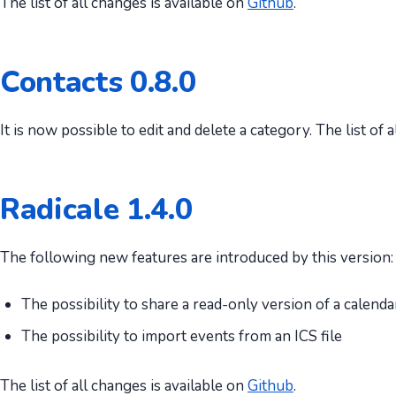
The list of all changes is available on
Github
.
Contacts 0.8.0
It is now possible to edit and delete a category. The list of 
Radicale 1.4.0
The following new features are introduced by this version:
The possibility to share a read-only version of a calenda
The possibility to import events from an ICS file
The list of all changes is available on
Github
.