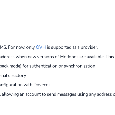
 SMS. For now, only
OVH
is supported as a provider.
ven address when new versions of Modoboa are available. Thi
lback mode) for authentication or synchronization
nal directory
nfiguration with Dovecot
ss, allowing an account to send messages using any address 