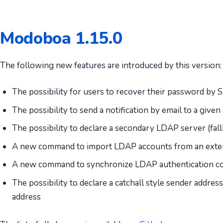
Modoboa 1.15.0
The following new features are introduced by this version:
The possibility for users to recover their password by
The possibility to send a notification by email to a gi
The possibility to declare a secondary LDAP server (fal
A new command to import LDAP accounts from an exter
A new command to synchronize LDAP authentication co
The possibility to declare a catchall style sender addre
address