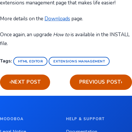
extensions management page that makes life easier!
More details on the
Downloads
page.
Once again, an upgrade
How to
is available in the INSTALL
file.
Tags:
HTML EDITOR
EXTENSIONS MANAGEMENT
‹
NEXT POST
PREVIOUS POST
›
MODOBOA
HELP & SUPPORT
Legal Notice
Documentation