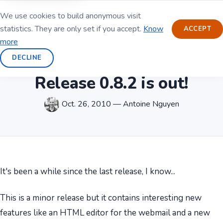
We use cookies to build anonymous visit
statistics. They are only set if you accept.
Know
ACCEPT
more
DECLINE
Release 0.8.2 is out!
Oct. 26, 2010 — Antoine Nguyen
It's been a while since the last release, I know...
This is a minor release but it contains interesting new
features like an HTML editor for the webmail and a new