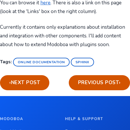
You can browse it
here
. There is also a link on this page
(look at the 'Links' box on the right column).
Currently it contains only explanations about installation
and integration with other components. I'll add content
about how to extend Modoboa with plugins soon.
Tags:
ONLINE DOCUMENTATION
SPHINX
‹
NEXT POST
PREVIOUS POST
›
MODOBOA
HELP & SUPPORT