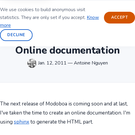
We use cookies to build anonymous visit
statistics. They are only set if you accept.
Know
ACCEPT
more
DECLINE
Online documentation
Jan. 12, 2011 — Antoine Nguyen
The next release of Modoboa is coming soon and at last,
I've taken the time to create an online documentation. I'm
using
sphinx
to generate the HTML part.