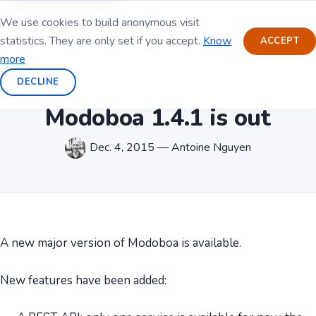
We use cookies to build anonymous visit
statistics. They are only set if you accept.
Know
ACCEPT
more
DECLINE
Modoboa 1.4.1 is out
Dec. 4, 2015 — Antoine Nguyen
A new major version of Modoboa is available.
New features have been added: