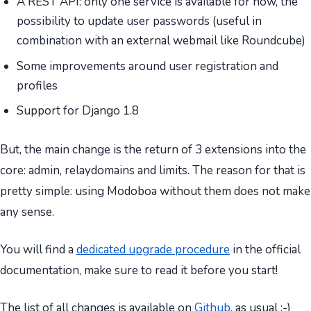
A REST API: only one service is available for now, the
possibility to update user passwords (useful in
combination with an external webmail like Roundcube)
Some improvements around user registration and
profiles
Support for Django 1.8
But, the main change is the return of 3 extensions into the
core: admin, relaydomains and limits. The reason for that is
pretty simple: using Modoboa without them does not make
any sense.
You will find a
dedicated upgrade procedure
in the official
documentation, make sure to read it before you start!
The list of all changes is available on
Github
, as usual :-)