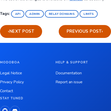
Tags:
API
ADMIN
RELAY DOMAINS
LIMITS
‹
NEXT POST
PREVIOUS POST
›
MODOBOA
HELP & SUPPORT
Legal Notice
Documentation
Privacy Policy
Report an issue
Contact
STAY TUNED