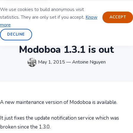
We use cookies to build anonymous visit
statistics. They are only set if you accept.
Know
ACCEPT
more
DECLINE
Modoboa 1.3.1 is out
May 1, 2015 — Antoine Nguyen
A new maintenance version of Modoboa is available.
It just fixes the update notification service which was
broken since the 1.3.0.