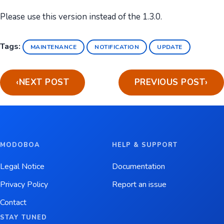
Please use this version instead of the 1.3.0.
Tags:
MAINTENANCE
NOTIFICATION
UPDATE
‹
NEXT POST
PREVIOUS POST
›
MODOBOA
HELP & SUPPORT
Legal Notice
Documentation
Privacy Policy
Report an issue
Contact
STAY TUNED