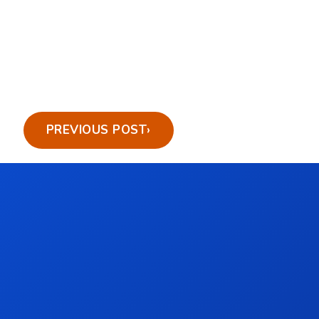
PREVIOUS POST
›