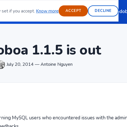
 set if you accept.
Know more
ource email server
Features
Blog
Contact
Sponsoring
Modob
ACCEPT
DECLINE
boa 1.1.5 is out
July 20, 2014 — Antoine Nguyen
erning MySQL users who encountered issues with the admin
eedbacks.