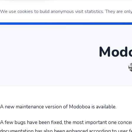
We use cookies to build anonymous visit statistics. They are only
Open S
Modo
A new maintenance version of Modoboa is available.
A few bugs have been fixed, the most important one conc
documentation has also been enhanced according to user f