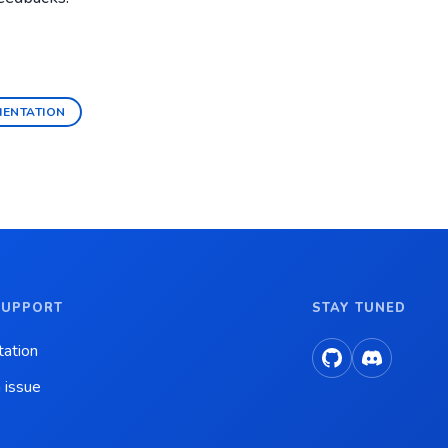
MENTATION
SUPPORT
STAY TUNED
ation
 issue