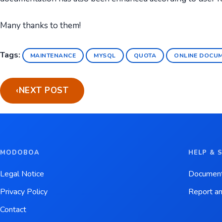
Many thanks to them!
Tags:
MAINTENANCE
MYSQL
QUOTA
ONLINE DOCU
‹
NEXT POST
MODOBOA
HELP & 
Legal Notice
Document
Privacy Policy
Report an
Contact