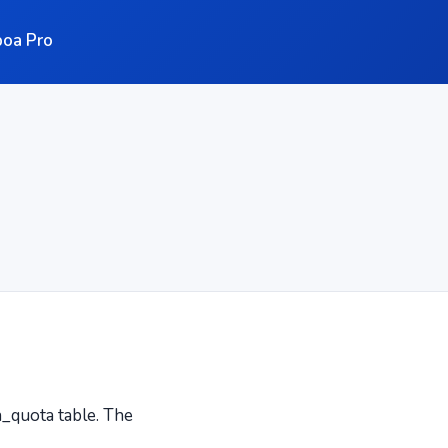
oa Pro
_quota table. The