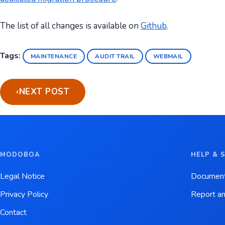
The list of all changes is available on
Github
.
Tags:
MAINTENANCE
AUDIT TRAIL
WEBMAIL
‹
NEXT POST
MODOBOA
HELP & 
Legal Notice
Document
Privacy Policy
Report an
Contact