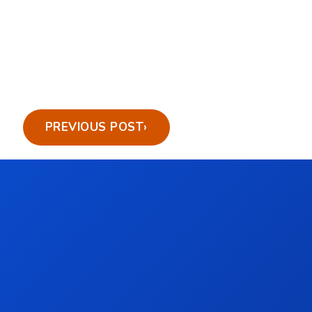
PREVIOUS POST
›