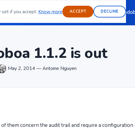
 set if you accept.
Know more
ource email server
Features
Blog
Contact
Sponsoring
Modob
ACCEPT
DECLINE
boa 1.1.2 is out
May 2, 2014 — Antoine Nguyen
e of them concern the audit trail and require a configuratio