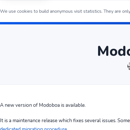
We use cookies to build anonymous visit statistics. They are only
Open S
Modo
A new version of Modoboa is available.
It is a maintenance release which fixes several issues. Som
dedicated migration procedure
.