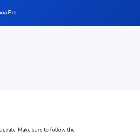
oa Pro
n update. Make sure to follow the