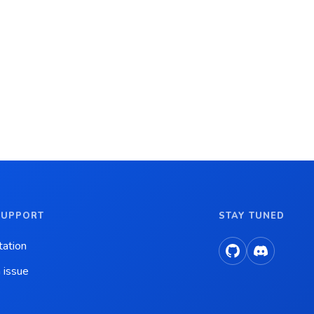
SUPPORT
STAY TUNED
ation
 issue