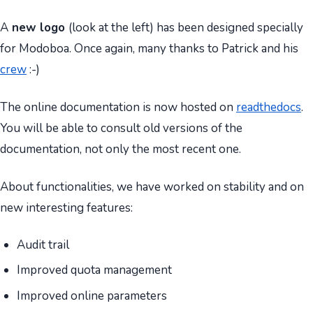
A
new logo
(look at the left) has been designed specially
for Modoboa. Once again, many thanks to Patrick and his
crew
:-)
The online documentation is now hosted on
readthedocs
.
You will be able to consult old versions of the
documentation, not only the most recent one.
About functionalities, we have worked on stability and on
new interesting features:
Audit trail
Improved quota management
Improved online parameters