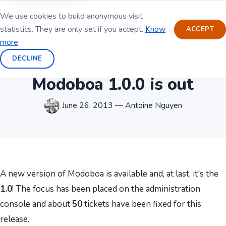
We use cookies to build anonymous visit
statistics. They are only set if you accept.
Know
ACCEPT
more
DECLINE
Modoboa 1.0.0 is out
June 26, 2013 — Antoine Nguyen
A new version of Modoboa is available and, at last, it's the
1.0
! The focus has been placed on the administration
console and about
50
tickets have been fixed for this
release.