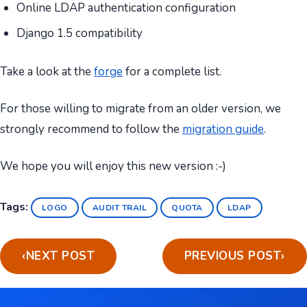
Online LDAP authentication configuration
Django 1.5 compatibility
Take a look at the
forge
for a complete list.
For those willing to migrate from an older version, we
strongly recommend to follow the
migration guide
.
We hope you will enjoy this new version :-)
Tags:
LOGO
AUDIT TRAIL
QUOTA
LDAP
‹
NEXT POST
PREVIOUS POST
›