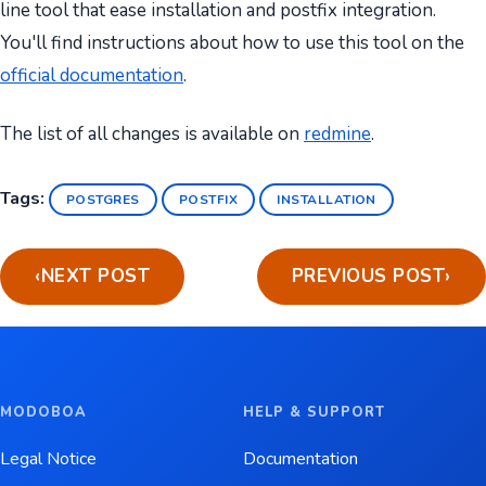
line tool that ease installation and postfix integration.
You'll find instructions about how to use this tool on the
official documentation
.
The list of all changes is available on
redmine
.
Tags:
POSTGRES
POSTFIX
INSTALLATION
‹
NEXT POST
PREVIOUS POST
›
MODOBOA
HELP & SUPPORT
Legal Notice
Documentation