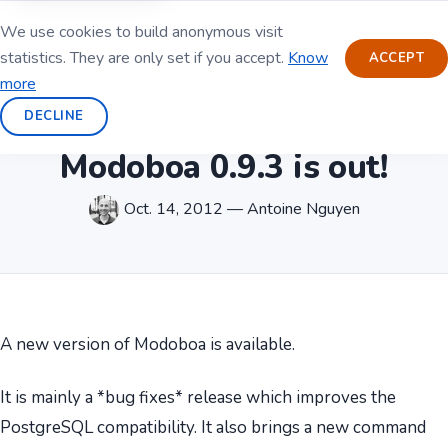
We use cookies to build anonymous visit
statistics. They are only set if you accept.
Know
ACCEPT
more
DECLINE
Modoboa 0.9.3 is out!
Oct. 14, 2012 — Antoine Nguyen
A new version of Modoboa is available.
It is mainly a *bug fixes* release which improves the
PostgreSQL compatibility. It also brings a new command