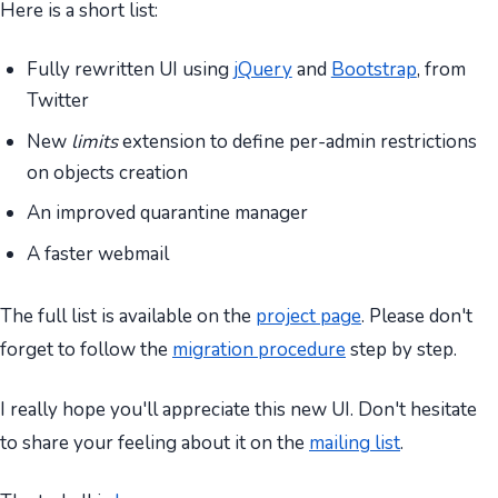
Here is a short list:
Fully rewritten UI using
jQuery
and
Bootstrap
, from
Twitter
New
limits
extension to define per-admin restrictions
on objects creation
An improved quarantine manager
A faster webmail
The full list is available on the
project page
. Please don't
forget to follow the
migration procedure
step by step.
I really hope you'll appreciate this new UI. Don't hesitate
to share your feeling about it on the
mailing list
.