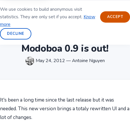
We use cookies to build anonymous visit
statistics. They are only set if you accept.
Know
ACCEPT
more
DECLINE
Modoboa 0.9 is out!
May 24, 2012 — Antoine Nguyen
It's been a long time since the last release but it was
needed. This new version brings a totaly rewritten UI and a
lot of changes.