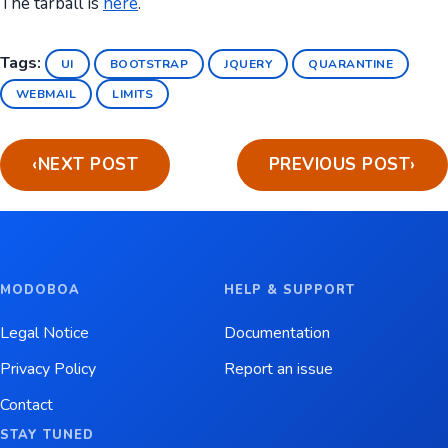
The tarball is
here
.
Tags:
UI
BOOTSTRAP
JQUERY
QUARANTINE
WEBMAIL
LIMITS
‹
NEXT POST
PREVIOUS POST
›
MODOBOA
HELP & SUPPORT
Legal Notice
Documentation
Privacy Policy
Report an issue
Contact
STAY TUNED