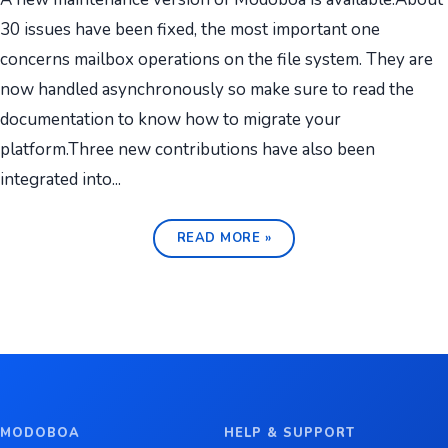
30 issues have been fixed, the most important one
concerns mailbox operations on the file system. They are
now handled asynchronously so make sure to read the
documentation to know how to migrate your
platform.Three new contributions have also been
integrated into...
READ MORE »
MODOBOA
HELP & SUPPORT