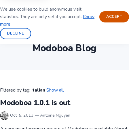
We use cookies to build anonymous visit
statistics. They are only set if you accept.
Know
ACCEPT
more
DECLINE
Modoboa Blog
Filtered by tag:
italian
Show all
Modoboa 1.0.1 is out
Oct. 5, 2013 — Antoine Nguyen
A new maintenance version of Modoboa is available.About