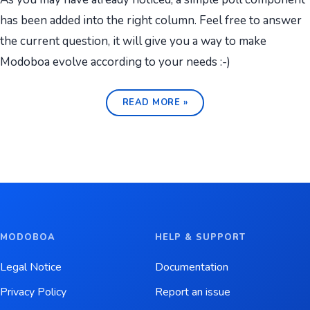
has been added into the right column. Feel free to answer
the current question, it will give you a way to make
Modoboa evolve according to your needs :-)
READ MORE »
MODOBOA
HELP & SUPPORT
Legal Notice
Documentation
Privacy Policy
Report an issue