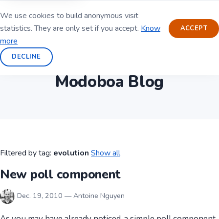
We use cookies to build anonymous visit
statistics. They are only set if you accept.
Know
ACCEPT
more
DECLINE
Modoboa Blog
Filtered by tag:
evolution
Show all
New poll component
Dec. 19, 2010 — Antoine Nguyen
As you may have already noticed, a simple poll component