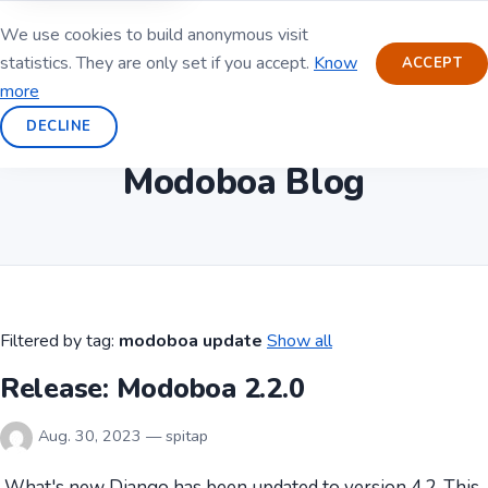
We use cookies to build anonymous visit
statistics. They are only set if you accept.
Know
ACCEPT
more
DECLINE
Modoboa Blog
Filtered by tag:
modoboa update
Show all
Release: Modoboa 2.2.0
Aug. 30, 2023 — spitap
What's new Django has been updated to version 4.2. This