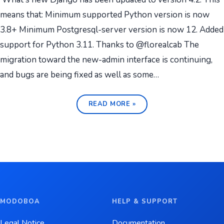
means that: Minimum supported Python version is now
3.8+ Minimum Postgresql-server version is now 12. Added
support for Python 3.11. Thanks to @florealcab The
migration toward the new-admin interface is continuing,
and bugs are being fixed as well as some…
READ MORE »
MODOBOA
HELP & SUPPORT
Legal Notice
Documentation